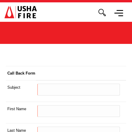
Call Back Form
Subject
First Name
Last Name