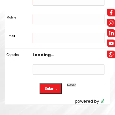
Mobile
Email
Loading...
Captcha
powered by