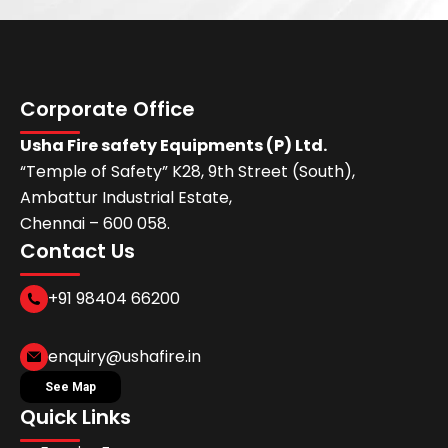
Corporate Office
Usha Fire safety Equipments (P) Ltd.
“Temple of Safety” K28, 9th Street (South),
Ambattur Industrial Estate,
Chennai – 600 058.
Contact Us
+91 98404 66200
enquiry@ushafire.in
See Map
Quick Links