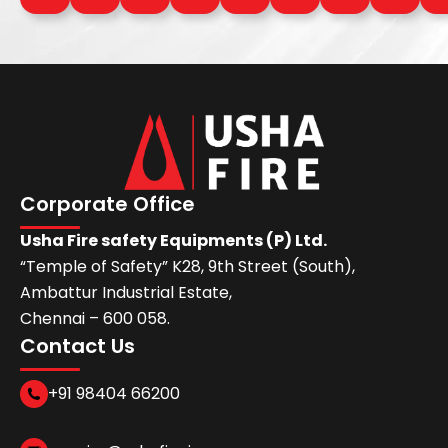
Corporate Office
Usha Fire safety Equipments (P) Ltd.
“Temple of Safety” K28, 9th Street (South),
Ambattur Industrial Estate,
Chennai – 600 058.
Contact Us
+91 98404 66200