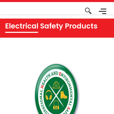
Electrical Safety Products