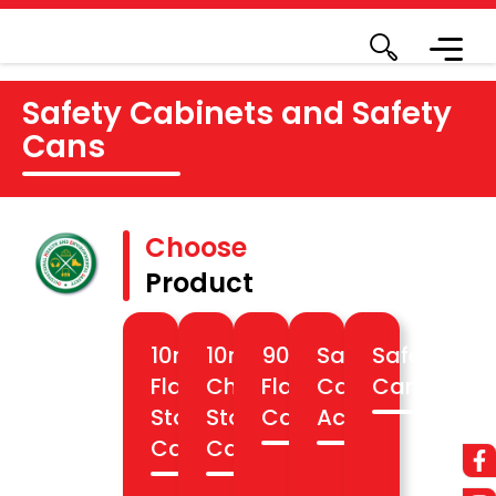
Safety Cabinets and Safety
Cans
Choose
Product
10min
10min
90min
Safety
Safety
Flammable
Chemical
Flameproof
Cabinet
Cans
Storage
Storage
Cabinet
Accesories
Cabinets
Cabinets
Know