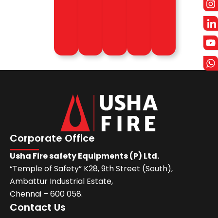
more
Know
Know
more
more
Know
Know
more
more
Corporate Office
Usha Fire safety Equipments (P) Ltd.
“Temple of Safety” K28, 9th Street (South),
Ambattur Industrial Estate,
Chennai – 600 058.
Contact Us