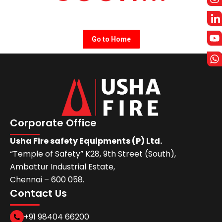
Go to Home
Corporate Office
Usha Fire safety Equipments (P) Ltd.
“Temple of Safety” K28, 9th Street (South),
Ambattur Industrial Estate,
Chennai – 600 058.
Contact Us
+91 98404 66200