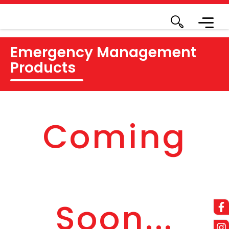
Emergency Management
Products
Coming
Soon...