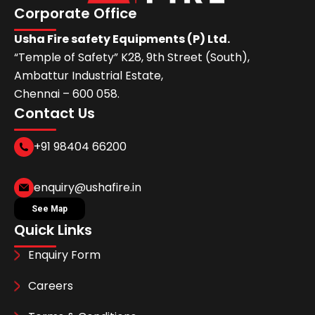
Corporate Office
Usha Fire safety Equipments (P) Ltd.
“Temple of Safety” K28, 9th Street (South),
Ambattur Industrial Estate,
Chennai – 600 058.
Contact Us
+91 98404 66200
enquiry@ushafire.in
See Map
Quick Links
Enquiry Form
Careers