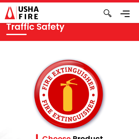
Traffic Safety
Choose
Product