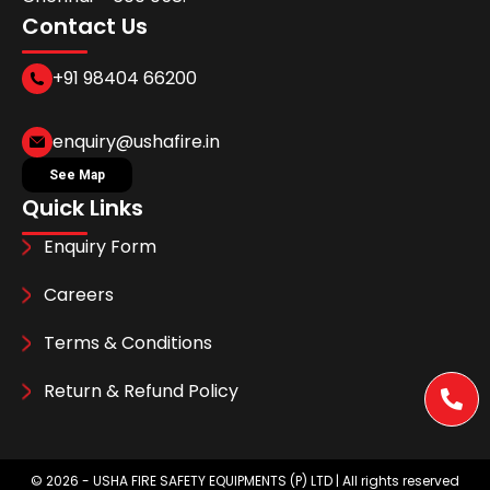
Contact Us
+91 98404 66200
enquiry@ushafire.in
See Map
Quick Links
Enquiry Form
Careers
Terms & Conditions
Return & Refund Policy
©
2026
- USHA FIRE SAFETY EQUIPMENTS (P) LTD | All rights reserved