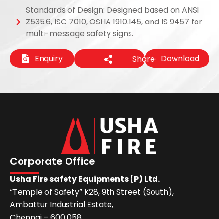
Standards of Design: Designed based on ANSI
Z535.6, ISO 7010, OSHA 1910.145, and IS 9457 for
multi-message safety signs.
Enquiry
Download
Share
Corporate Office
Usha Fire safety Equipments (P) Ltd.
“Temple of Safety” K28, 9th Street (South),
Ambattur Industrial Estate,
Chennai – 600 058.