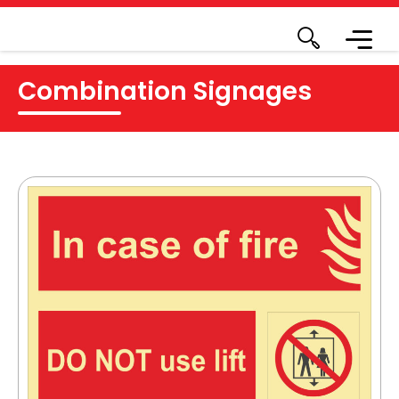
Combination Signages