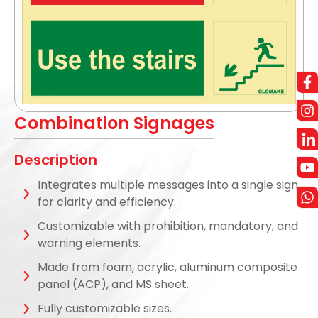
Combination Signages
Description
Integrates multiple messages into a single sign
for clarity and efficiency.
Customizable with prohibition, mandatory, and
warning elements.
Made from foam, acrylic, aluminum composite
panel (ACP), and MS sheet.
Fully customizable sizes.